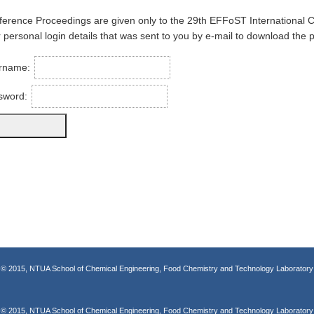
erence Proceedings are given only to the 29th EFFoST International 
 personal login details that was sent to you by e-mail to download the 
rname:
sword:
© 2015, NTUA School of Chemical Engineering, Food Chemistry and Technology Laboratory
© 2015, NTUA School of Chemical Engineering, Food Chemistry and Technology Laboratory