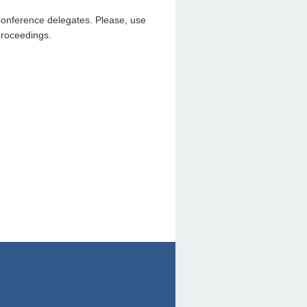
Conference delegates. Please, use
proceedings.