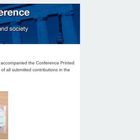
at accompanied the Conference Printed
 all submitted contributions in the