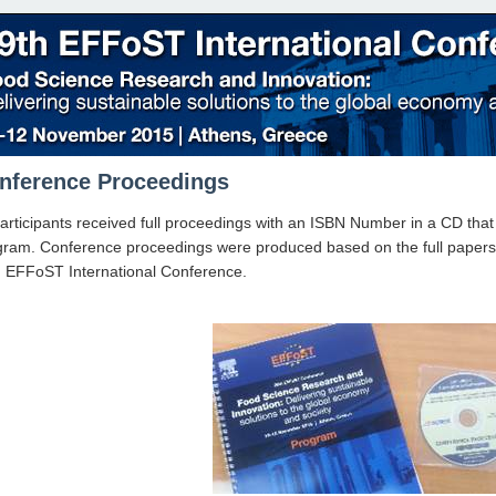
nference Proceedings
participants received full proceedings with an ISBN Number in a CD th
ram. Conference proceedings were produced based on the full papers of
h EFFoST International Conference.