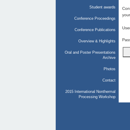
Student awards
Conf
your
Conference Proceedings
Use
Conference Publications
Pas
Overview & Highlights
Oral and Poster Presentations
Archive
Photos
Contact
2015 International Nonthermal
Processing Workshop