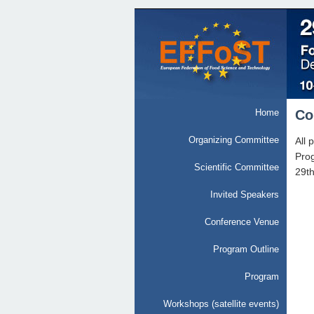
Home
Co
Organizing Committee
All 
Prog
Scientific Committee
29t
Invited Speakers
Conference Venue
Program Outline
Program
Workshops (satellite events)