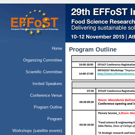
Home
Program Outline
Organizing Committee
Scientific Committee
Invited Speakers
Conference Venue
Program Outline
Program
Workshops (satellite events)