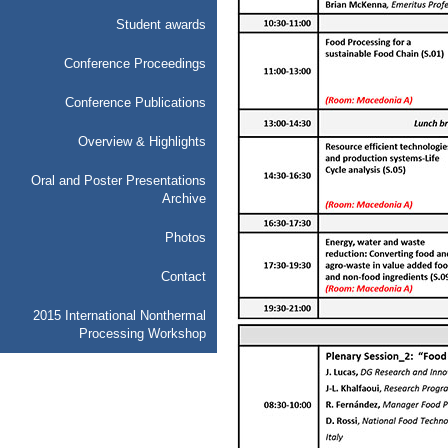
Student awards
Conference Proceedings
Conference Publications
Overview & Highlights
Oral and Poster Presentations
Archive
Photos
Contact
2015 International Nonthermal
Processing Workshop