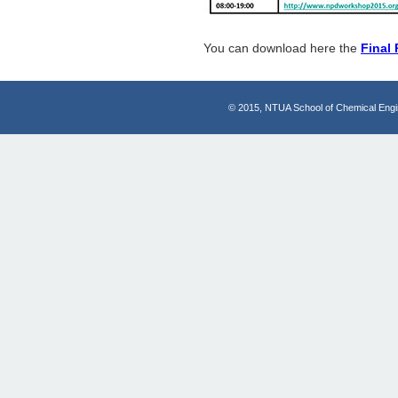
You can download here the
Final
© 2015, NTUA School of Chemical Engi